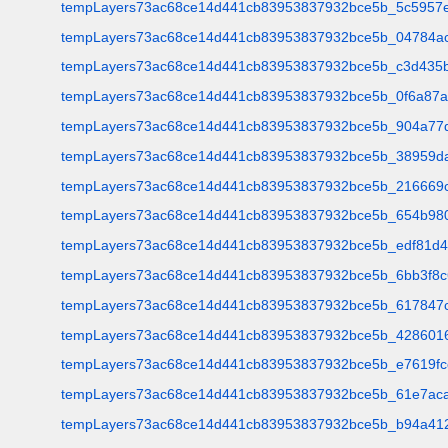
tempLayers73ac68ce14d441cb83953837932bce5b_5c5957e
tempLayers73ac68ce14d441cb83953837932bce5b_04784a
tempLayers73ac68ce14d441cb83953837932bce5b_c3d435b
tempLayers73ac68ce14d441cb83953837932bce5b_0f6a87
tempLayers73ac68ce14d441cb83953837932bce5b_904a77
tempLayers73ac68ce14d441cb83953837932bce5b_38959da
tempLayers73ac68ce14d441cb83953837932bce5b_216669
tempLayers73ac68ce14d441cb83953837932bce5b_654b98
tempLayers73ac68ce14d441cb83953837932bce5b_edf81d4
tempLayers73ac68ce14d441cb83953837932bce5b_6bb3f8c
tempLayers73ac68ce14d441cb83953837932bce5b_617847c
tempLayers73ac68ce14d441cb83953837932bce5b_428601
tempLayers73ac68ce14d441cb83953837932bce5b_e7619fc
tempLayers73ac68ce14d441cb83953837932bce5b_61e7aca
tempLayers73ac68ce14d441cb83953837932bce5b_b94a41