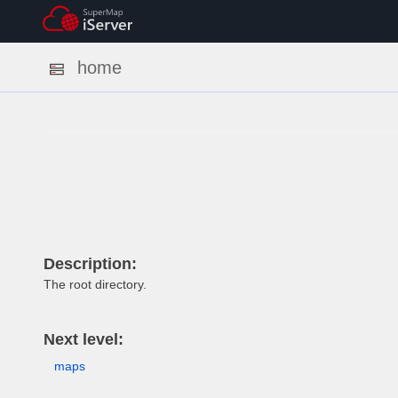
home
Description:
The root directory.
Next level:
maps