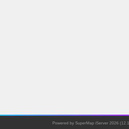
Powered by SuperMap iServer 2026 (12.1