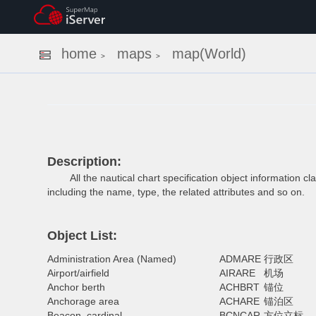
home
maps
map(World)
>
>
Description:
All the nautical chart specification object information clas
including the name, type, the related attributes and so on.
Object List:
Administration Area (Named)
ADMARE
行政区
Airport/airfield
AIRARE
机场
Anchor berth
ACHBRT
锚位
Anchorage area
ACHARE
锚泊区
Beacon, cardinal
BCNCAR
方位立标