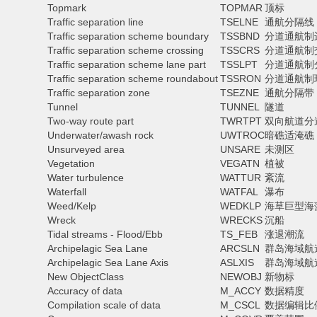
Topmark
TOPMAR
顶标
Traffic separation line
TSELNE
通航分隔线
Traffic separation scheme boundary
TSSBND
分道通航制
Traffic separation scheme crossing
TSSCRS
分道通航制
Traffic separation scheme lane part
TSSLPT
分道通航制
Traffic separation scheme roundabout
TSSRON
分道通航制
Traffic separation zone
TSEZNE
通航分隔带
Tunnel
TUNNEL
隧道
Two-way route part
TWRTPT
双向航道分
Underwater/awash rock
UWTROC
暗礁适淹礁
Unsurveyed area
UNSARE
未测区
Vegetation
VEGATN
植被
Water turbulence
WATTUR
紊流
Waterfall
WATFAL
瀑布
Weed/Kelp
WEDKLP
海草巨型海
Wreck
WRECKS
沉船
Tidal streams - Flood/Ebb
TS_FEB
涨退潮流
Archipelagic Sea Lane
ARCSLN
群岛海域航
Archipelagic Sea Lane Axis
ASLXIS
群岛海域航
New ObjectClass
NEWOBJ
新物标
Accuracy of data
M_ACCY
数据精度
Compilation scale of data
M_CSCL
数据编辑比