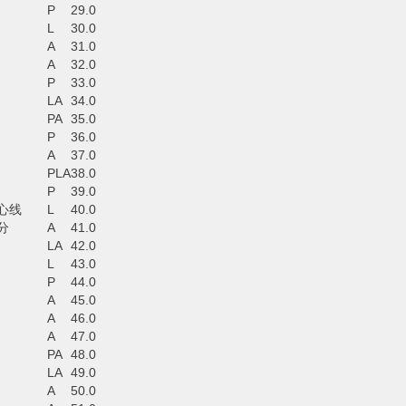
P
29.0
L
30.0
A
31.0
A
32.0
P
33.0
LA
34.0
PA
35.0
P
36.0
A
37.0
PLA
38.0
P
39.0
心线
L
40.0
分
A
41.0
LA
42.0
L
43.0
P
44.0
A
45.0
A
46.0
A
47.0
PA
48.0
LA
49.0
A
50.0