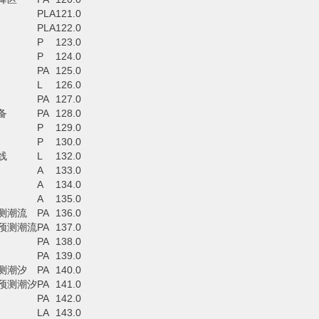
PLA
121.0
PLA
122.0
P
123.0
P
124.0
PA
125.0
L
126.0
PA
127.0
备
PA
128.0
P
129.0
P
130.0
线
L
132.0
A
133.0
A
134.0
A
135.0
测潮流
PA
136.0
预测潮流
PA
137.0
PA
138.0
PA
139.0
测潮汐
PA
140.0
预测潮汐
PA
141.0
PA
142.0
LA
143.0