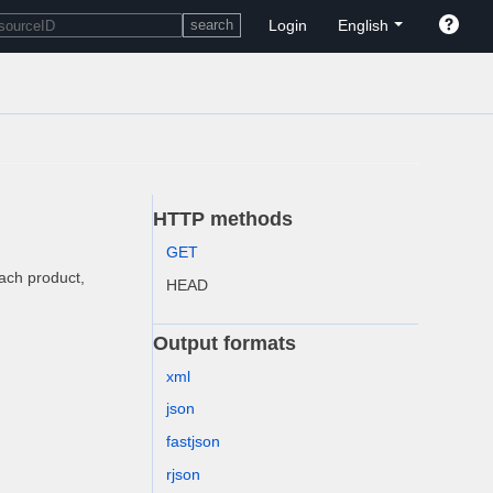
Login
English
HTTP methods
GET
each product,
HEAD
Output formats
xml
json
fastjson
rjson