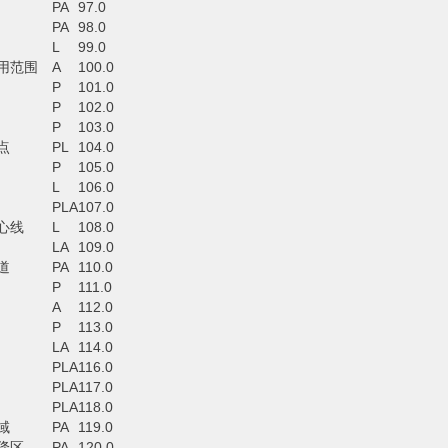
PA
97.0
PA
98.0
L
99.0
用范围
A
100.0
P
101.0
P
102.0
P
103.0
点
PL
104.0
P
105.0
L
106.0
PLA
107.0
心线
L
108.0
LA
109.0
道
PA
110.0
P
111.0
A
112.0
P
113.0
LA
114.0
PLA
116.0
PLA
117.0
PLA
118.0
域
PA
119.0
降区
PA
120.0