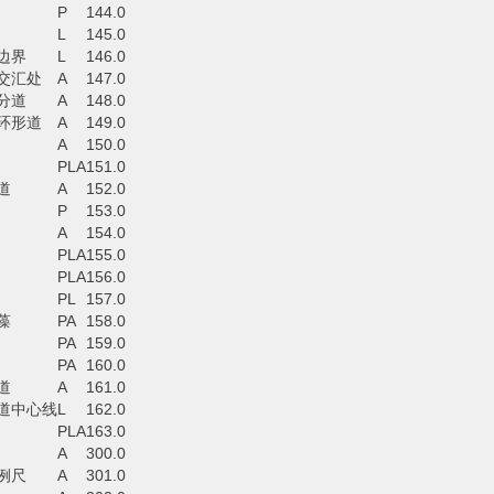
P
144.0
L
145.0
边界
L
146.0
交汇处
A
147.0
分道
A
148.0
环形道
A
149.0
A
150.0
PLA
151.0
道
A
152.0
P
153.0
A
154.0
PLA
155.0
PLA
156.0
PL
157.0
藻
PA
158.0
PA
159.0
PA
160.0
道
A
161.0
道中心线
L
162.0
PLA
163.0
A
300.0
例尺
A
301.0