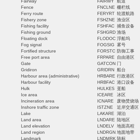
Fairway
FAIRWY
航道
Fence
FNCLNE
栅栏线
Ferry route
FERYRT
轮渡航路
Fishery zone
FSHZNE
渔业区
Fishing facility
FSHFAC
捕鱼设备
Fishing ground
FSHGRD
渔场
Floating dock
FLODOC
浮船坞
Fog signal
FOGSIG
雾号
Fortified structure
FORSTC
防御工事
Free port area
FRPARE
自由港区
Gate
GATCON
门
Gridiron
GRIDRN
船台
Harbour area (administrative)
HRBARE
行政港区
Harbour facility
HRBFAC
港口设备
Hulk
HULKES
趸船
Ice area
ICEARE
冰区
Incineration area
ICNARE
废物焚烧场
Inshore traffic zone
ISTZNE
近岸交通区
Lake
LAKARE
湖泊
Land area
LNDARE
陆地区
Land elevation
LNDELV
地面高程
Land region
LNDRGN
地面地带
Landmark
LNDMRK
陆标