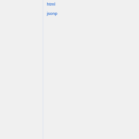
html
jsonp