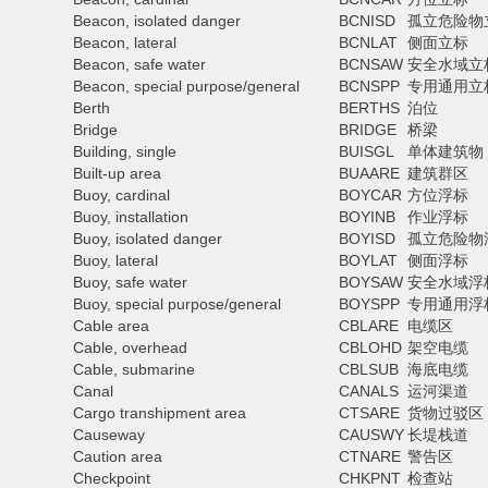
Beacon, isolated danger
BCNISD
孤立危险物
Beacon, lateral
BCNLAT
侧面立标
Beacon, safe water
BCNSAW
安全水域立
Beacon, special purpose/general
BCNSPP
专用通用立
Berth
BERTHS
泊位
Bridge
BRIDGE
桥梁
Building, single
BUISGL
单体建筑物
Built-up area
BUAARE
建筑群区
Buoy, cardinal
BOYCAR
方位浮标
Buoy, installation
BOYINB
作业浮标
Buoy, isolated danger
BOYISD
孤立危险物
Buoy, lateral
BOYLAT
侧面浮标
Buoy, safe water
BOYSAW
安全水域浮
Buoy, special purpose/general
BOYSPP
专用通用浮
Cable area
CBLARE
电缆区
Cable, overhead
CBLOHD
架空电缆
Cable, submarine
CBLSUB
海底电缆
Canal
CANALS
运河渠道
Cargo transhipment area
CTSARE
货物过驳区
Causeway
CAUSWY
长堤栈道
Caution area
CTNARE
警告区
Checkpoint
CHKPNT
检查站