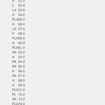
A
51.0
L
52.0
LA
53.0
A
54.0
PLA
55.0
A
56.0
LA
57.0
P
58.0
PLA
59.0
A
60.0
PLA
61.0
PA
62.0
A
63.0
PA
64.0
PA
65.0
A
66.0
PA
67.0
A
68.0
A
69.0
PLA
71.0
PL
72.0
PA
73.0
PLA
74.0