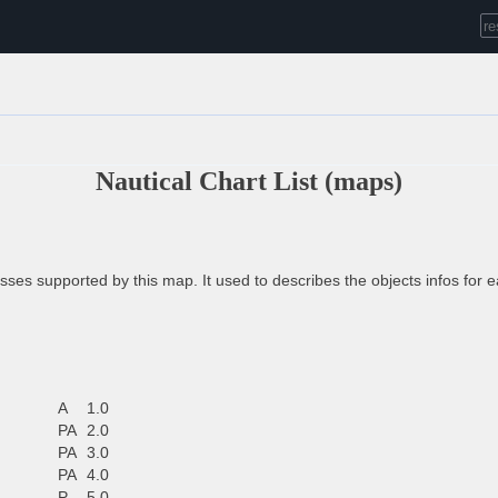
Nautical Chart List (maps)
ses supported by this map. It used to describes the objects infos for 
A
1.0
PA
2.0
PA
3.0
PA
4.0
P
5.0