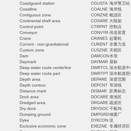
Coastguard station
CGUSTA
海岸警卫站
Coastline
COALNE
海岸线
Contiguous zone
CONZNE
毗连区
Continental shelf area
COSARE
大陆架
Control point
CTRPNT
控制点
Conveyor
CONVYR
传送装置
Crane
CRANES
起重机
Current - non-gravitational
CURENT
非重力流
Custom zone
CUSZNE
关税区
Dam
DAMCON
水坝
Daymark
DAYMAR
昼标
Deep water route centerline
DWRTCL
深水航道中
Deep water route part
DWRTPT
深水航道部
Depth area
DEPARE
深度范围
Depth contour
DEPCNT
等深线
Distance mark
DISMAR
距离标志
Dock area
DOCARE
港池区
Dredged area
DRGARE
疏浚区
Dry dock
DRYDOC
干船坞
Dumping ground
DMPGRD
倾废厂
Dyke
DYKCON
堤
Exclusive economic zone
EXEZNE
专属经济区