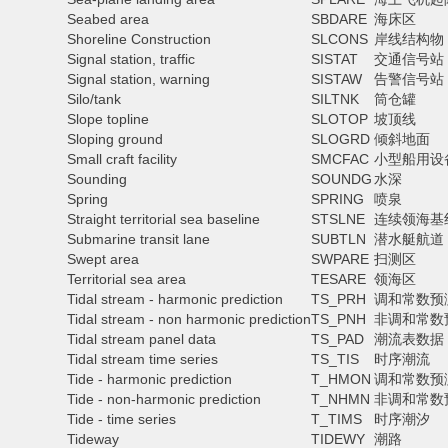
Seabed area
SBDARE
海床区
Shoreline Construction
SLCONS
岸线结构物
Signal station, traffic
SISTAT
交通信号站
Signal station, warning
SISTAW
告警信号站
Silo/tank
SILTNK
筒仓罐
Slope topline
SLOTOP
坡顶线
Sloping ground
SLOGRD
倾斜地面
Small craft facility
SMCFAC
小型船用设
Sounding
SOUNDG
水深
Spring
SPRING
喷泉
Straight territorial sea baseline
STSLNE
连续领海基
Submarine transit lane
SUBTLN
潜水艇航道
Swept area
SWPARE
扫测区
Territorial sea area
TESARE
领海区
Tidal stream - harmonic prediction
TS_PRH
调和常数预
Tidal stream - non harmonic prediction
TS_PNH
非调和常数
Tidal stream panel data
TS_PAD
潮流表数据
Tidal stream time series
TS_TIS
时序潮流
Tide - harmonic prediction
T_HMON
调和常数预
Tide - non-harmonic prediction
T_NHMN
非调和常数
Tide - time series
T_TIMS
时序潮汐
Tideway
TIDEWY
潮路