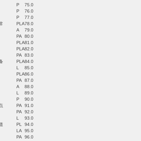
P
75.0
P
76.0
P
77.0
常
PLA
78.0
A
79.0
PA
80.0
PLA
81.0
PLA
82.0
PA
83.0
备
PLA
84.0
L
85.0
PLA
86.0
PA
87.0
A
88.0
L
89.0
P
90.0
点
PA
91.0
PA
92.0
L
93.0
道
PL
94.0
LA
95.0
PA
96.0