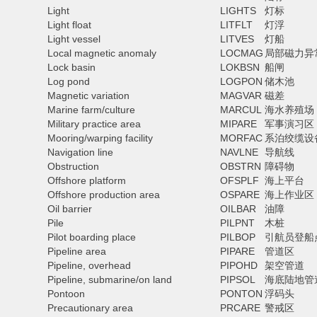
Light
LIGHTS
灯标
Light float
LITFLT
灯浮
Light vessel
LITVES
灯船
Local magnetic anomaly
LOCMAG
局部磁力异
Lock basin
LOKBSN
船闸
Log pond
LOGPON
储木池
Magnetic variation
MAGVAR
磁差
Marine farm/culture
MARCUL
海水养殖场
Military practice area
MIPARE
军事演习区
Mooring/warping facility
MORFAC
系泊绞缆设
Navigation line
NAVLNE
导航线
Obstruction
OBSTRN
障碍物
Offshore platform
OFSPLF
海上平台
Offshore production area
OSPARE
海上作业区
Oil barrier
OILBAR
油障
Pile
PILPNT
木桩
Pilot boarding place
PILBOP
引航员登船
Pipeline area
PIPARE
管道区
Pipeline, overhead
PIPOHD
架空管道
Pipeline, submarine/on land
PIPSOL
海底陆地管
Pontoon
PONTON
浮码头
Precautionary area
PRCARE
警戒区