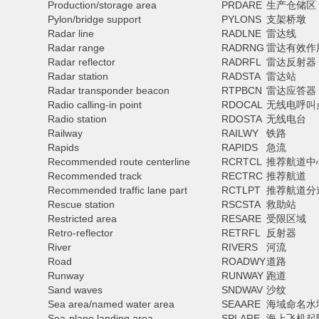
Production/storage area
PRDARE
生产仓储区
Pylon/bridge support
PYLONS
支架桥墩
Radar line
RADLNE
雷达线
Radar range
RADRNG
雷达有效作
Radar reflector
RADRFL
雷达反射器
Radar station
RADSTA
雷达站
Radar transponder beacon
RTPBCN
雷达应答器
Radio calling-in point
RDOCAL
无线电呼叫
Radio station
RDOSTA
无线电台
Railway
RAILWY
铁路
Rapids
RAPIDS
急流
Recommended route centerline
RCRTCL
推荐航道中
Recommended track
RECTRC
推荐航道
Recommended traffic lane part
RCTLPT
推荐航道分
Rescue station
RSCSTA
救助站
Restricted area
RESARE
受限区域
Retro-reflector
RETRFL
反射器
River
RIVERS
河流
Road
ROADWY
道路
Runway
RUNWAY
跑道
Sand waves
SNDWAV
沙纹
Sea area/named water area
SEAARE
海域命名水
Sea-plane landing area
SPLARE
海上飞机起