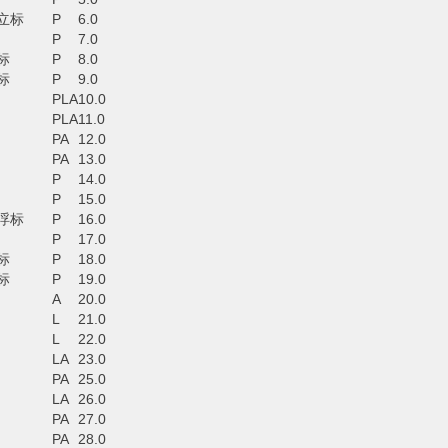
立标
P
6.0
P
7.0
标
P
8.0
标
P
9.0
PLA
10.0
PLA
11.0
PA
12.0
PA
13.0
P
14.0
P
15.0
浮标
P
16.0
P
17.0
标
P
18.0
标
P
19.0
A
20.0
L
21.0
L
22.0
LA
23.0
PA
25.0
LA
26.0
PA
27.0
PA
28.0