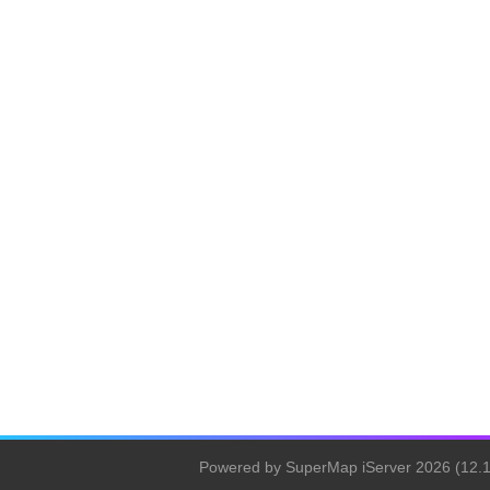
Powered by SuperMap iServer 2026 (12.1