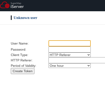
Unknown user
User Name:
Password:
Client Type:
HTTP Referer:
Period of Validity: