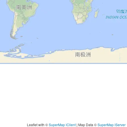
Leaflet with
©
SuperMap iClient
|
Map Data
©
SuperMap iServer